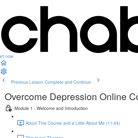
art now
Previous Lesson
Complete and Continue
Overcome Depression Online C
Module 1 - Welcome and Introduction
About This Course and a Little About Me (11:04)
This is not Therapy