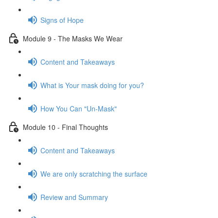
Signs of Hope
Module 9 - The Masks We Wear
Content and Takeaways
What is Your mask doing for you?
How You Can "Un-Mask"
Module 10 - Final Thoughts
Content and Takeaways
We are only scratching the surface
Review and Summary