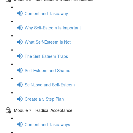
Content and Takeaway
Why Self-Esteem Is Important
What Self-Esteem Is Not
The Self-Esteem Traps
Self-Esteem and Shame
Self-Love and Self-Esteem
Create a 3 Step Plan
Module 7 - Radical Acceptance
Content and Takeaways