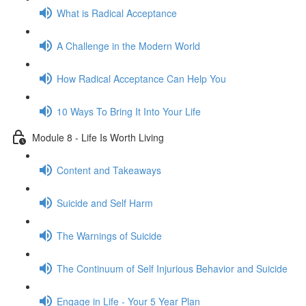
What is Radical Acceptance
A Challenge in the Modern World
How Radical Acceptance Can Help You
10 Ways To Bring It Into Your Life
Module 8 - Life Is Worth Living
Content and Takeaways
Suicide and Self Harm
The Warnings of Suicide
The Continuum of Self Injurious Behavior and Suicide
Engage in Life - Your 5 Year Plan