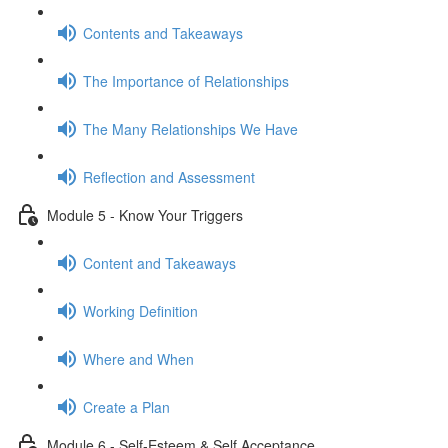
Contents and Takeaways
The Importance of Relationships
The Many Relationships We Have
Reflection and Assessment
Module 5 - Know Your Triggers
Content and Takeaways
Working Definition
Where and When
Create a Plan
Module 6 - Self-Esteem & Self Acceptance