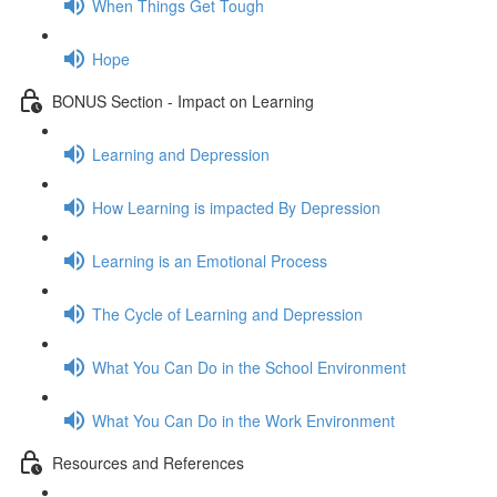
When Things Get Tough
Hope
BONUS Section - Impact on Learning
Learning and Depression
How Learning is impacted By Depression
Learning is an Emotional Process
The Cycle of Learning and Depression
What You Can Do in the School Environment
What You Can Do in the Work Environment
Resources and References