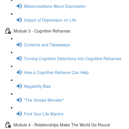
Misconceptions About Depression
Impact of Depression on Life
Module 3 - Cognitive Reframes
Contents and Takeaways
Turning Cognitive Distortions into Cognitive Reframes
How a Cognitive Reframe Can Help
Negativity Bias
"The Smoke Monster"
Find Your Life Mantra
Module 4 - Relationships Make The World Go Round