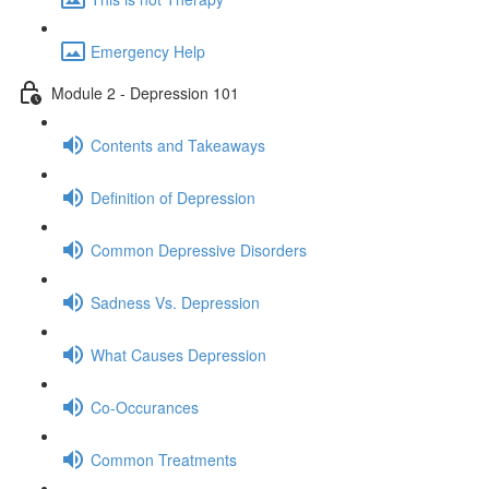
Emergency Help
Module 2 - Depression 101
Contents and Takeaways
Definition of Depression
Common Depressive Disorders
Sadness Vs. Depression
What Causes Depression
Co-Occurances
Common Treatments