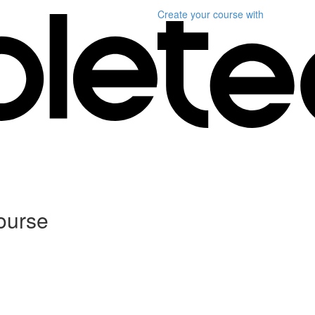
Create your course
with
ourse